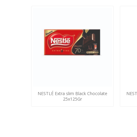
NESTLÉ Extra slim Black Chocolate
NEST
25x125Gr