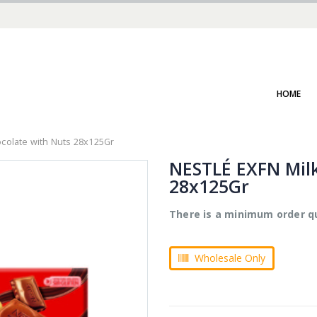
HOME
colate with Nuts 28x125Gr
NESTLÉ EXFN Milk
28x125Gr
There is a minimum order qu
Wholesale Only