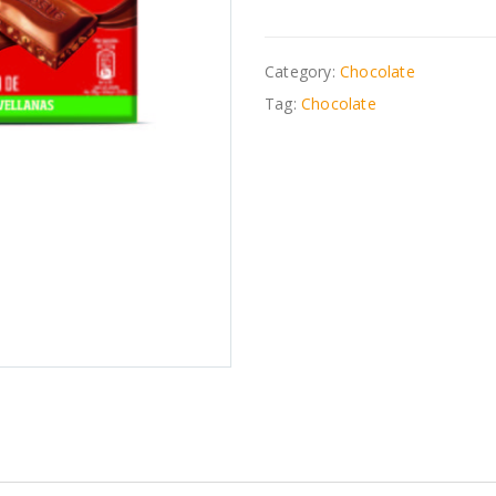
Category:
Chocolate
Tag:
Chocolate