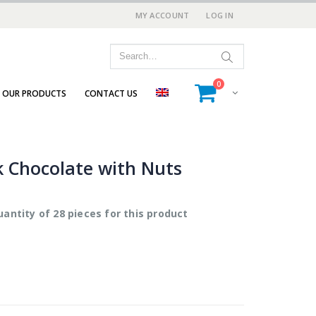
MY ACCOUNT
LOG IN
0
OUR PRODUCTS
CONTACT US
 Chocolate with Nuts
antity of 28 pieces for this product