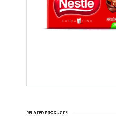
RELATED PRODUCTS