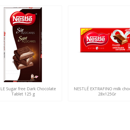
LE Sugar free Dark Chocolate
NESTLÉ EXTRAFINO milk choc
Tablet 125 g
28x125Gr