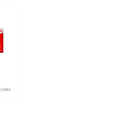
olate