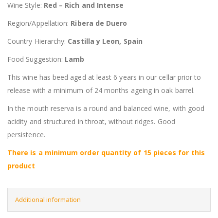
Wine Style:
Red – Rich and Intense
Region/Appellation:
Ribera de Duero
Country Hierarchy:
Castilla y Leon, Spain
Food Suggestion:
Lamb
This wine has beed aged at least 6 years in our cellar prior to
release with a minimum of 24 months ageing in oak barrel.
In the mouth reserva is a round and balanced wine, with good
acidity and structured in throat, without ridges. Good
persistence.
There is a minimum order quantity of 15 pieces for this
product
Additional information