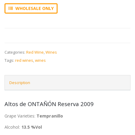
WHOLESALE ONLY
Categories:
Red Wine
,
Wines
Tags:
red wines
,
wines
Description
Altos de ONTAÑÓN Reserva 2009
Grape Varieties:
Tempranillo
Alcohol:
13.5 %Vol