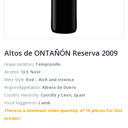
Altos de ONTAÑÓN Reserva 2009
Grape Varieties:
Tempranillo
Alcohol:
13.5 %Vol
Wine Style:
Red – Rich and Intense
Region/Appellation:
Ribera de Duero
Country Hierarchy:
Castilla y Leon, Spain
Food Suggestion:
Lamb
There is a minimum order quantity of 15 pieces for this
product