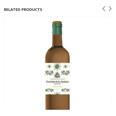
RELATED PRODUCTS